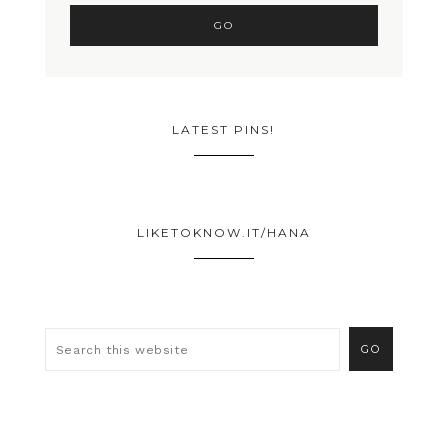
LATEST PINS!
LIKETOKNOW.IT/HANA