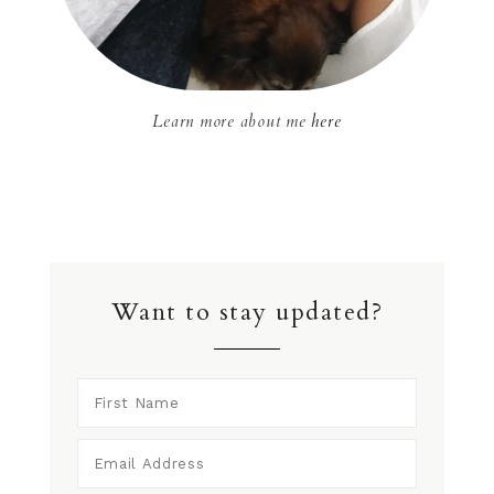
Learn more about me
here
Want to stay updated?