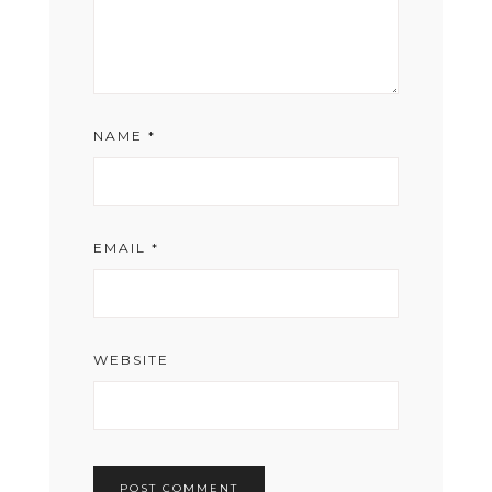
NAME
*
EMAIL
*
WEBSITE