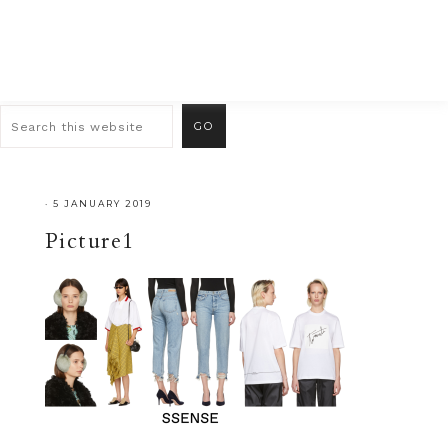
·
5 JANUARY 2019
Picture1