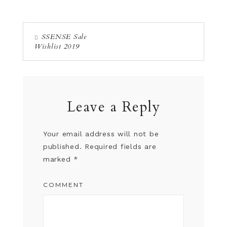
SSENSE Sale
Wishlist 2019
Leave a Reply
Your email address will not be
published.
Required fields are
marked
*
COMMENT