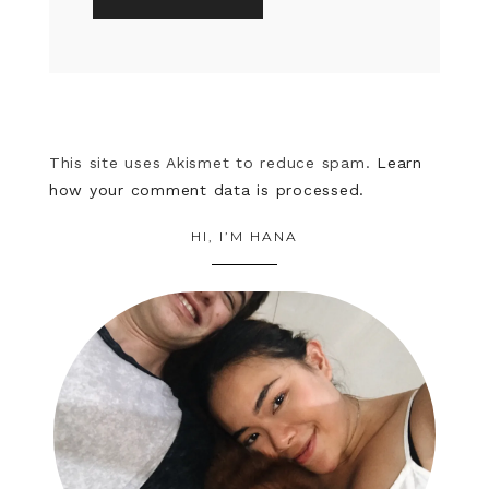
This site uses Akismet to reduce spam.
Learn
how your comment data is processed.
HI, I’M HANA